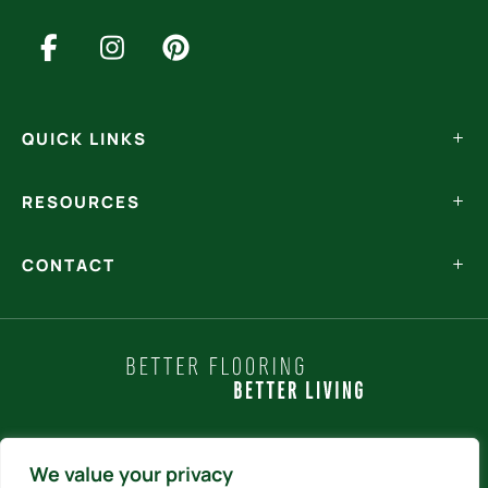
QUICK LINKS
RESOURCES
CONTACT
Policy Statements
We value your privacy