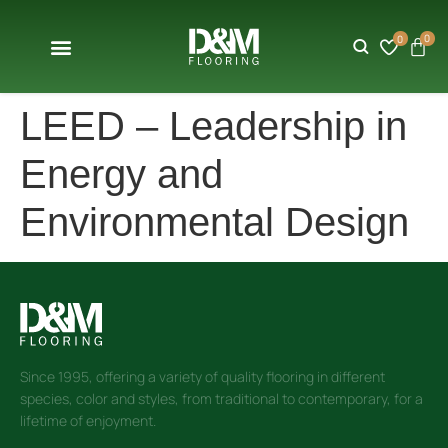
0
0
LEED – Leadership in
Energy and
Environmental Design
Since 1995, offering a variety of quality flooring in different
species, color and styles, from traditional to contemporary, for a
lifetime of enjoyment.