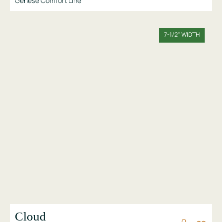
Genese Comfort Line
7-1/2" WIDTH
Cloud