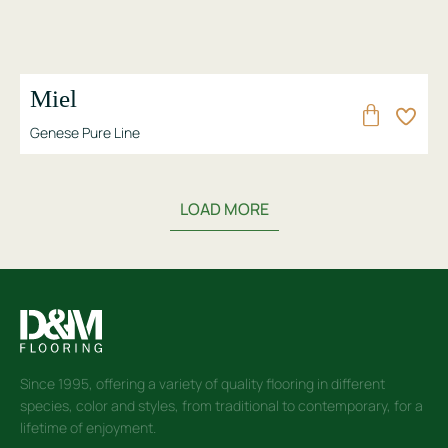
Miel
Genese Pure Line
LOAD MORE
Since 1995, offering a variety of quality flooring in different
species, color and styles, from traditional to contemporary, for a
lifetime of enjoyment.