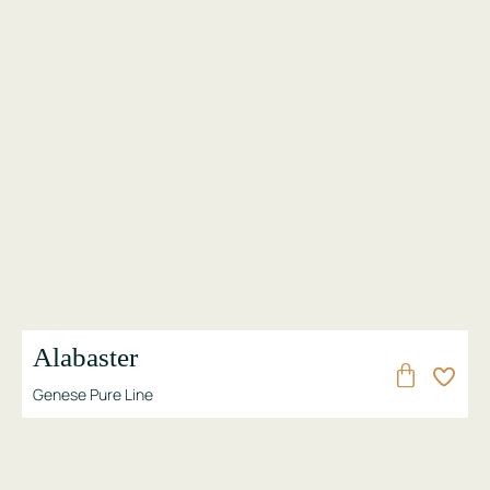
Alabaster
Genese Pure Line