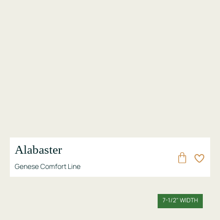
Alabaster
Genese Comfort Line
7-1/2" WIDTH