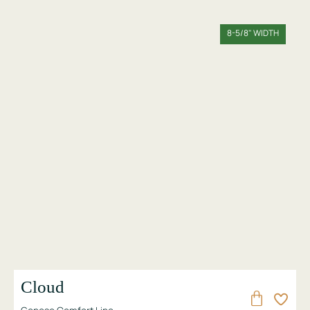
8-5/8" WIDTH
Cloud