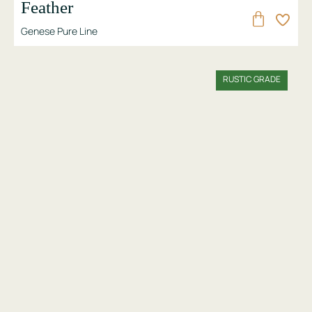
Feather
Genese Pure Line
RUSTIC GRADE