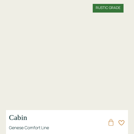
RUSTIC GRADE
Cabin
Genese Comfort Line