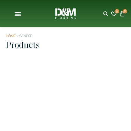
0
0
HOME
•
GENESE
Products