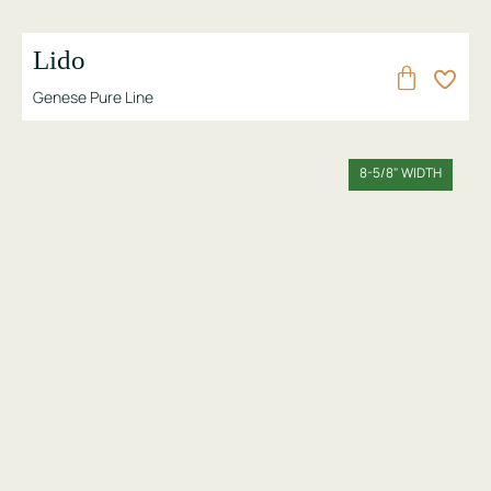
Lido
Genese Pure Line
8-5/8" WIDTH