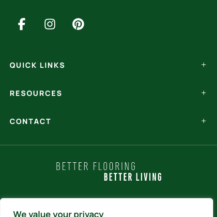
QUICK LINKS
RESOURCES
CONTACT
Policy Statements
We value your privacy