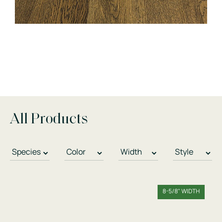
All Products
8-5/8" WIDTH