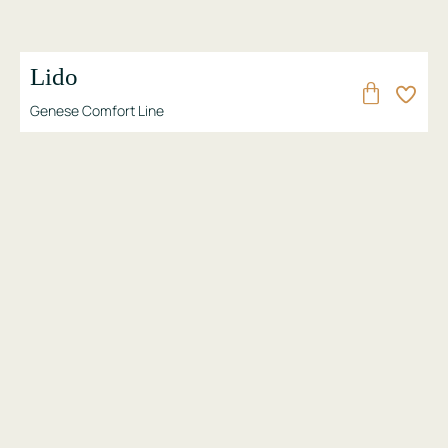
Lido
Genese Comfort Line