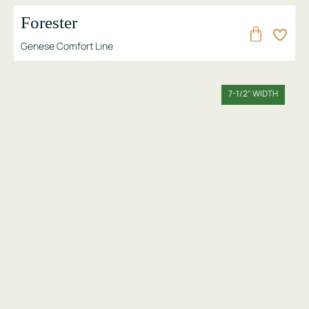
Forester
Genese Comfort Line
7-1/2" WIDTH