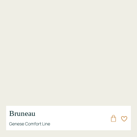
Bruneau
Genese Comfort Line