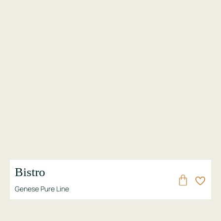
Bistro
Genese Pure Line