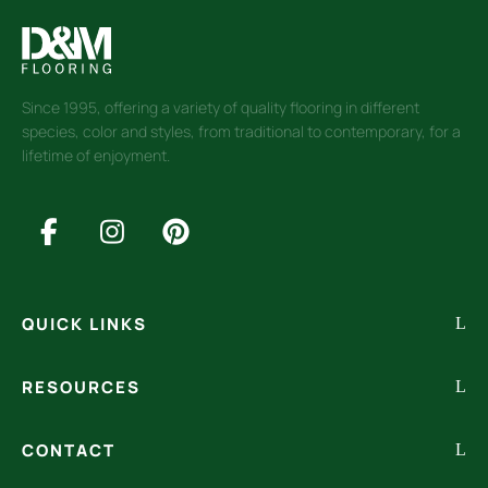
Since 1995, offering a variety of quality flooring in different
species, color and styles, from traditional to contemporary, for a
lifetime of enjoyment.
QUICK LINKS
RESOURCES
CONTACT