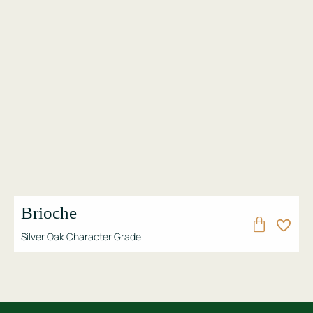
Brioche
Silver Oak Character Grade