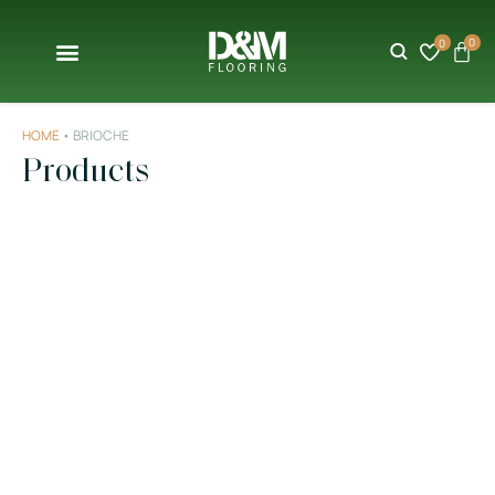
0
0
HOME
•
BRIOCHE
Products