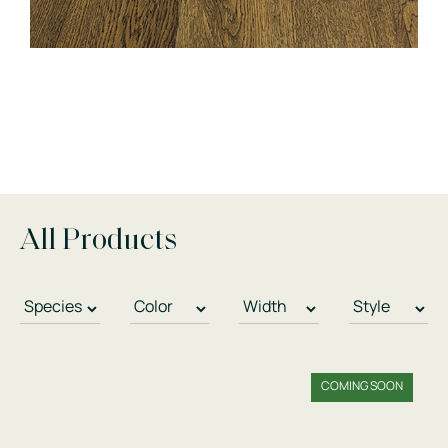
All Products
COMING SOON