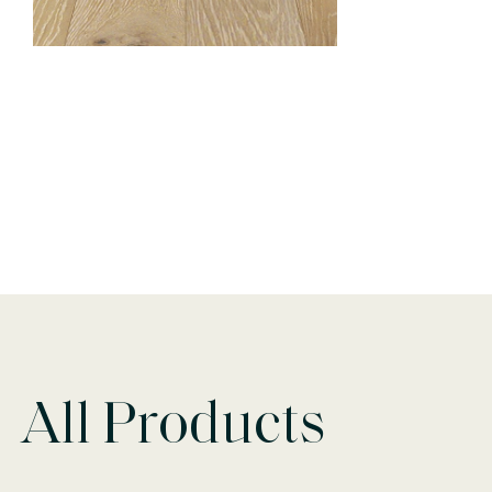
All Products