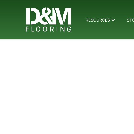
RESOURCES
ST