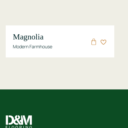
Magnolia
Modern Farmhouse