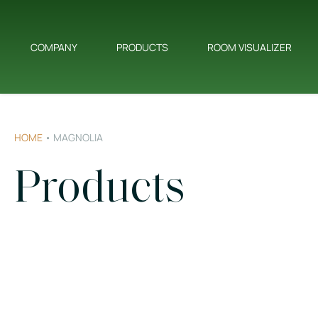
COMPANY
PRODUCTS
ROOM VISUALIZER
HOME
•
MAGNOLIA
Products