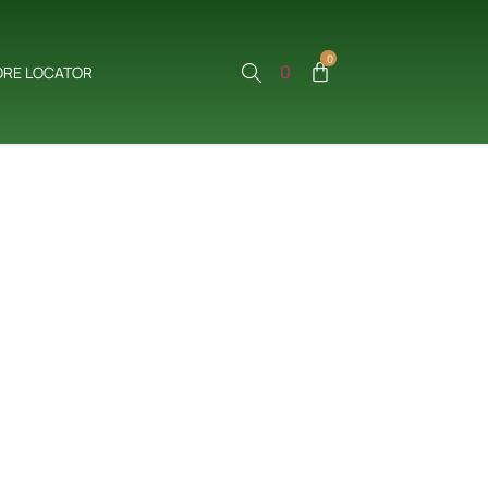
0
0
ORE LOCATOR