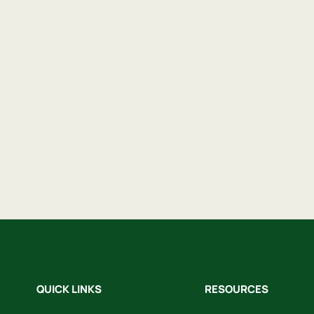
QUICK LINKS
RESOURCES