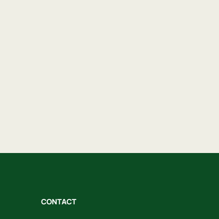
CONTACT