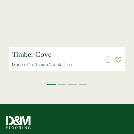
Lakeside
 Line
Modern Craftsman Coastal Line