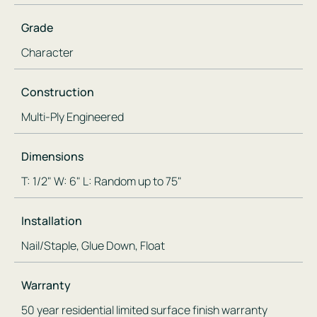
Grade
Character
Construction
Multi-Ply Engineered
Dimensions
T: 1/2" W: 6" L: Random up to 75"
Installation
Nail/Staple, Glue Down, Float
Warranty
50 year residential limited surface finish warranty