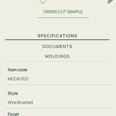
ORDER CUT SAMPLE
SPECIFICATIONS
DOCUMENTS
MOLDINGS
Item code
MCCA1202
Style
Wire Brushed
Finish