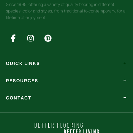
Since 1995, offering a variety of quality flooring in different
species, color and styles, from traditional to contemporary, for a
lifetime of enjoyment.
QUICK LINKS
RESOURCES
CONTACT