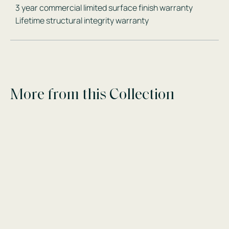
3 year commercial limited surface finish warranty
Lifetime structural integrity warranty
More from this Collection