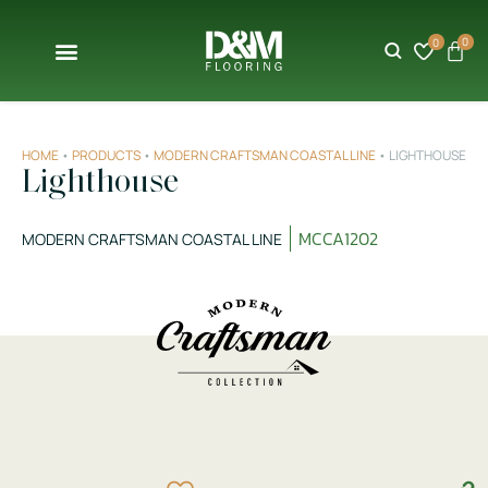
0
0
HOME
•
PRODUCTS
•
MODERN CRAFTSMAN COASTAL LINE
•
LIGHTHOUSE
Lighthouse
MCCA1202
MODERN CRAFTSMAN COASTAL LINE