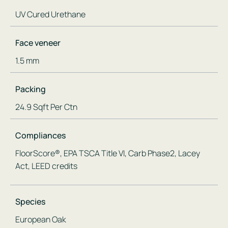
UV Cured Urethane
Face veneer
1.5 mm
Packing
24.9 Sqft Per Ctn
Compliances
FloorScore®, EPA TSCA Title VI, Carb Phase2, Lacey
Act, LEED credits
Species
European Oak