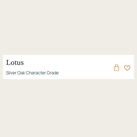
Lotus
Silver Oak Character Grade