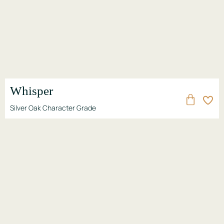
Whisper
Silver Oak Character Grade