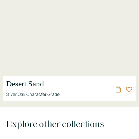
Desert Sand
Silver Oak Character Grade
Explore other collections