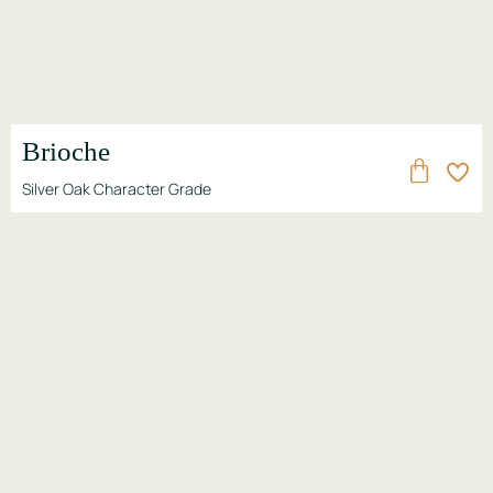
Brioche
Silver Oak Character Grade