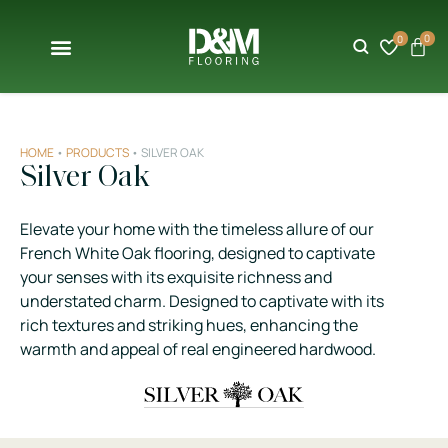
0
0
HOME
•
PRODUCTS
•
SILVER OAK
Silver Oak
Elevate your home with the timeless allure of our
French White Oak flooring, designed to captivate
your senses with its exquisite richness and
understated charm. Designed to captivate with its
rich textures and striking hues, enhancing the
warmth and appeal of real engineered hardwood.