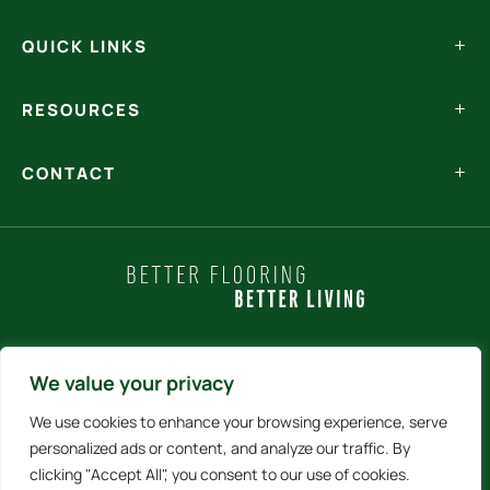
QUICK LINKS
RESOURCES
CONTACT
Policy Statements
We value your privacy
We use cookies to enhance your browsing experience, serve
Terms and Conditions
personalized ads or content, and analyze our traffic. By
clicking "Accept All", you consent to our use of cookies.
Internet Sales Policy