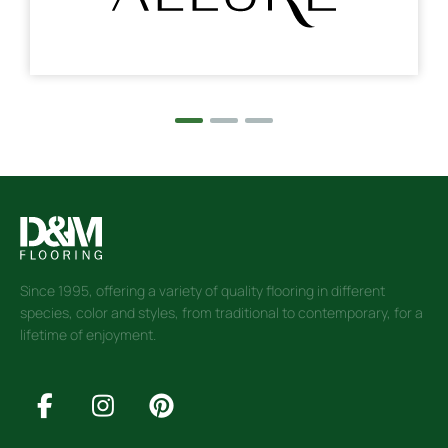
Since 1995, offering a variety of quality flooring in different
species, color and styles, from traditional to contemporary, for a
lifetime of enjoyment.