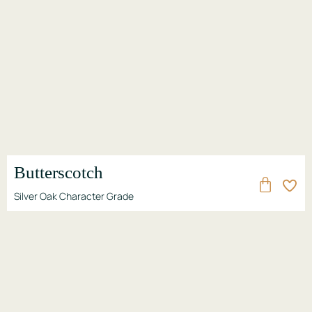
Butterscotch
Silver Oak Character Grade