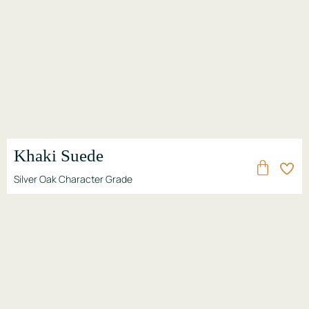
Khaki Suede
Silver Oak Character Grade