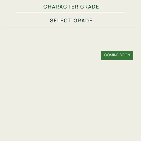
CHARACTER GRADE
SELECT GRADE
COMING SOON