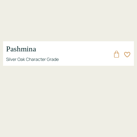
Pashmina
Silver Oak Character Grade