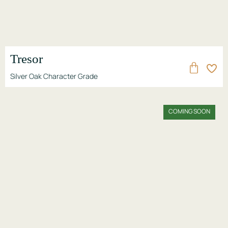
Tresor
Silver Oak Character Grade
COMING SOON