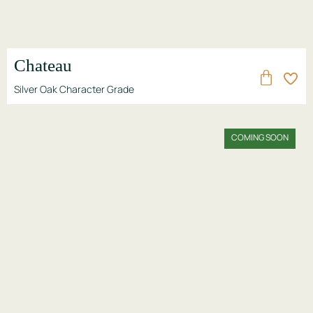
Chateau
Silver Oak Character Grade
COMING SOON