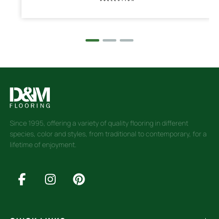
Since 1995, offering a variety of quality flooring in different
species, color and styles, from traditional to contemporary, for a
lifetime of enjoyment.