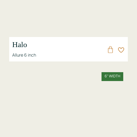
Halo
Allure 6 inch
6" WIDTH