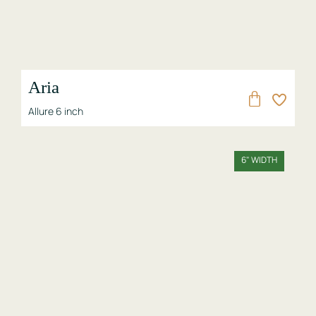
Aria
Allure 6 inch
6" WIDTH