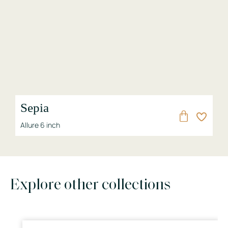
Sepia
Allure 6 inch
Explore other collections