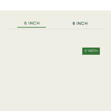
6 INCH
8 INCH
6" WIDTH