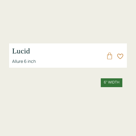
Lucid
Allure 6 inch
6" WIDTH