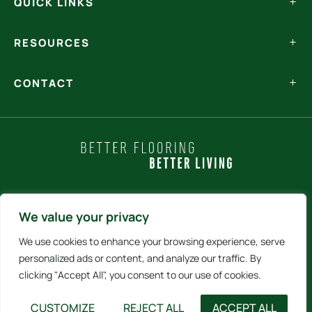
QUICK LINKS
RESOURCES
CONTACT
Policy Statements
We value your privacy
We use cookies to enhance your browsing experience, serve
Terms and Conditions
personalized ads or content, and analyze our traffic. By
clicking "Accept All", you consent to our use of cookies.
Internet Sales Policy
CUSTOMIZE
REJECT ALL
ACCEPT ALL