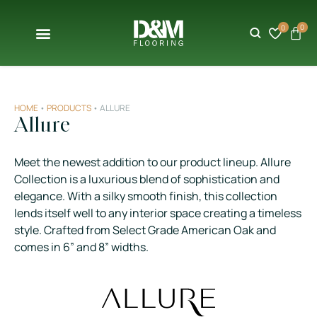
0
0
HOME
•
PRODUCTS
•
ALLURE
Allure
Meet the newest addition to our product lineup. Allure
Collection is a luxurious blend of sophistication and
elegance. With a silky smooth finish, this collection
lends itself well to any interior space creating a timeless
style. Crafted from Select Grade American Oak and
comes in 6” and 8” widths.