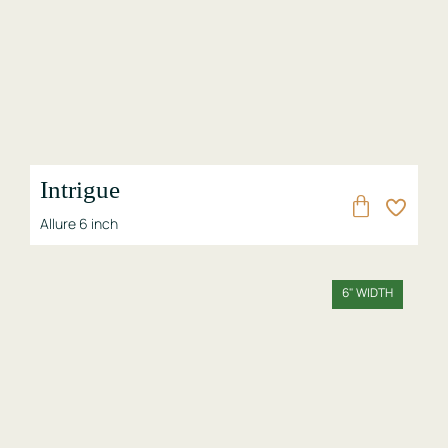
Intrigue
Allure 6 inch
6" WIDTH