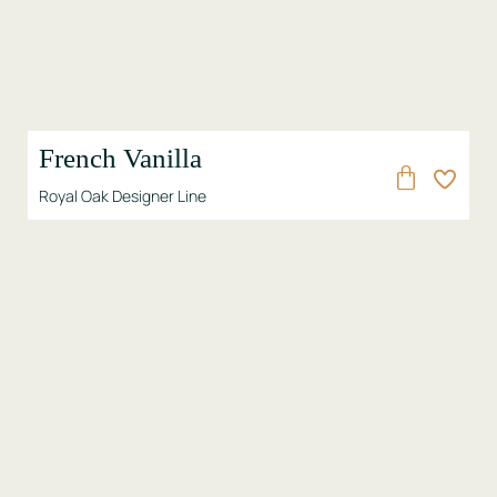
French Vanilla
Royal Oak Designer Line