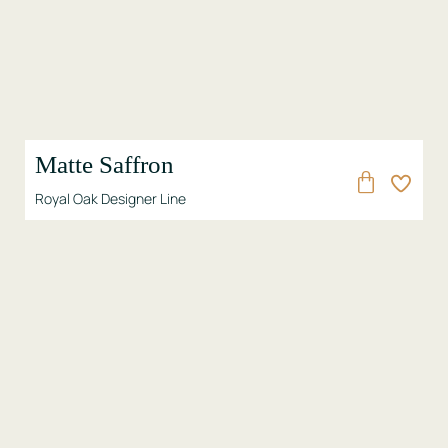
Matte Saffron
Royal Oak Designer Line