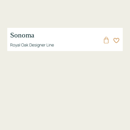
Sonoma
Royal Oak Designer Line