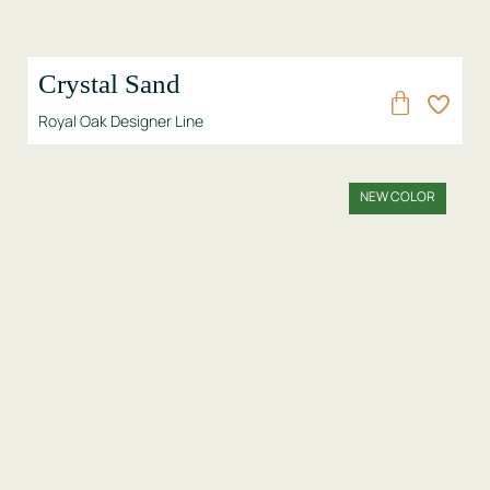
Crystal Sand
Royal Oak Designer Line
NEW COLOR