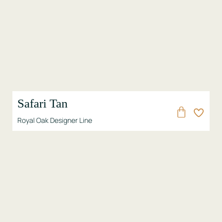
Safari Tan
Royal Oak Designer Line