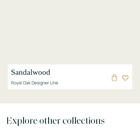
Sandalwood
Royal Oak Designer Line
Explore other collections