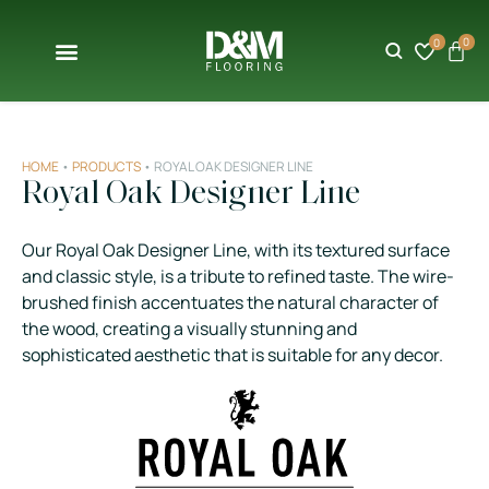
0
0
HOME
•
PRODUCTS
•
ROYAL OAK DESIGNER LINE
Royal Oak Designer Line
Our Royal Oak Designer Line, with its textured surface
and classic style, is a tribute to refined taste. The wire-
brushed finish accentuates the natural character of
the wood, creating a visually stunning and
sophisticated aesthetic that is suitable for any decor.