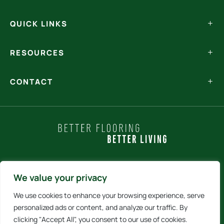
QUICK LINKS
RESOURCES
CONTACT
Policy Statements
We value your privacy
We use cookies to enhance your browsing experience, serve
Terms and Conditions
personalized ads or content, and analyze our traffic. By
clicking "Accept All", you consent to our use of cookies.
Internet Sales Policy