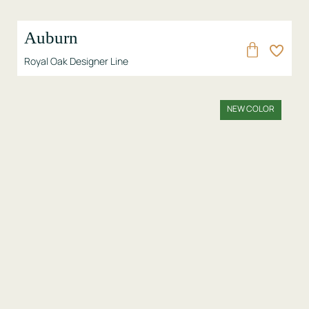
Auburn
Royal Oak Designer Line
NEW COLOR