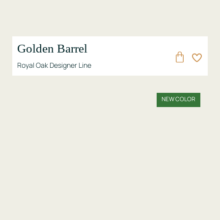
Golden Barrel
Royal Oak Designer Line
NEW COLOR