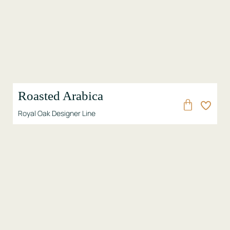
Roasted Arabica
Royal Oak Designer Line