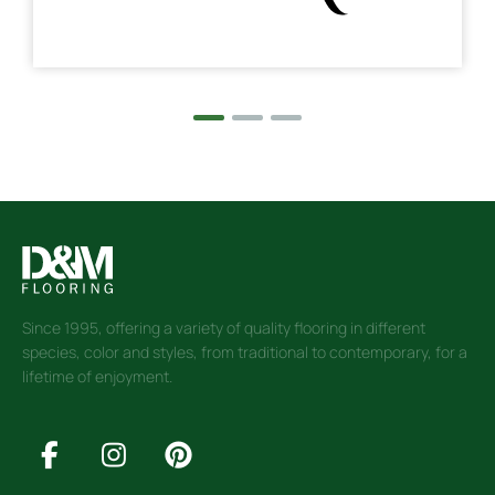
Since 1995, offering a variety of quality flooring in different
species, color and styles, from traditional to contemporary, for a
lifetime of enjoyment.