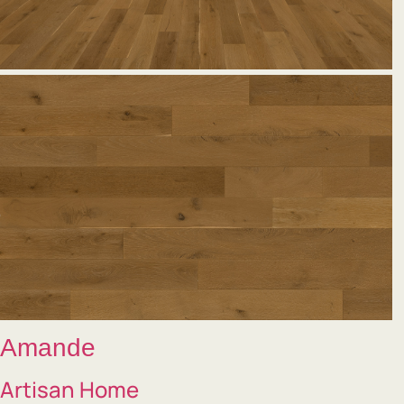
Amande
Artisan Home