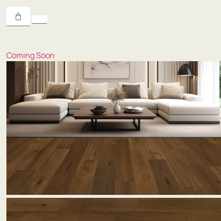
Coming Soon