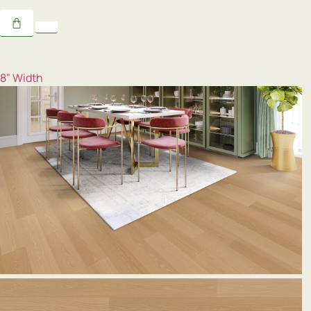
8" Width