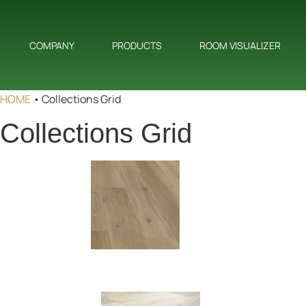
COMPANY
PRODUCTS
ROOM VISUALIZER
HOME
•
Collections Grid
Collections Grid