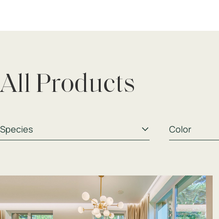
All Products