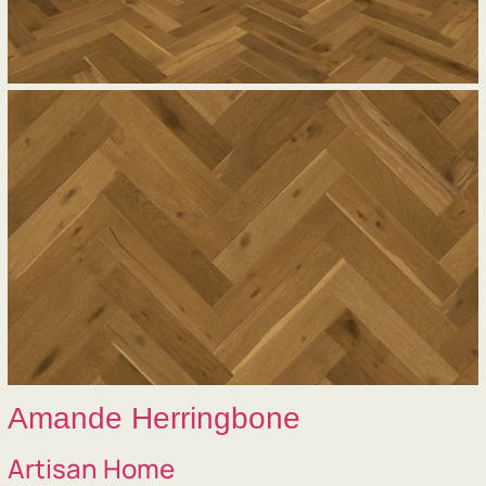
Amande Herringbone
Artisan Home