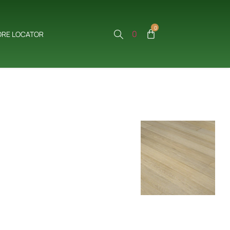
0
0
ORE LOCATOR