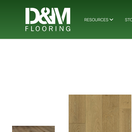
RESOURCES
ST