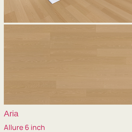
Aria
Allure 6 inch