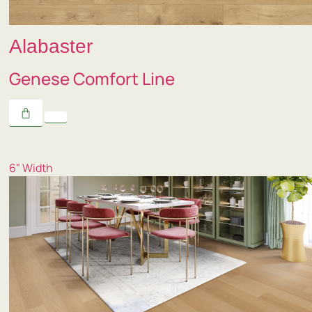
Alabaster
Genese Comfort Line
6" Width