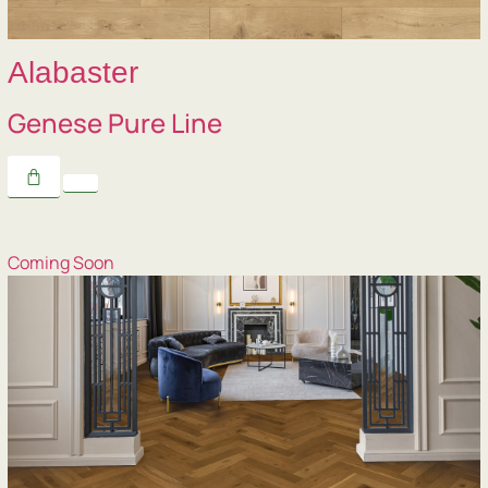
Alabaster
Genese Pure Line
Coming Soon