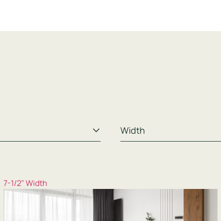
7-1/2" Width