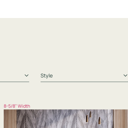
8-5/8" Width