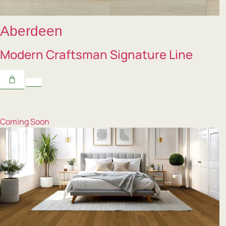
Aberdeen
Modern Craftsman Signature Line
Coming Soon